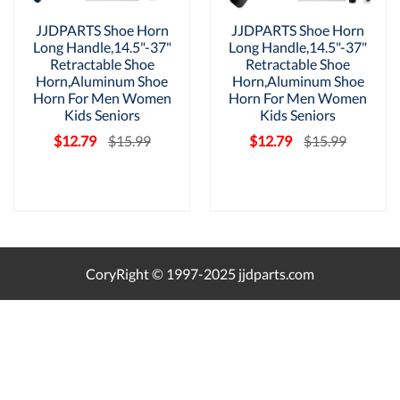
JJDPARTS Shoe Horn
JJDPARTS Shoe Horn
Long Handle,14.5"-37"
Long Handle,14.5"-37"
Retractable Shoe
Retractable Shoe
Horn,Aluminum Shoe
Horn,Aluminum Shoe
Horn For Men Women
Horn For Men Women
Kids Seniors
Kids Seniors
$12.79
$15.99
$12.79
$15.99
CoryRight © 1997-2025 jjdparts.com