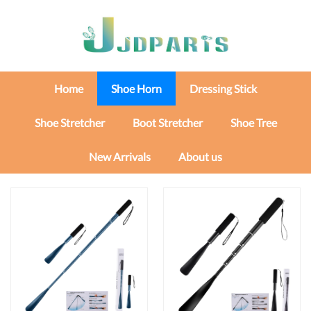
Home
Shoe Horn
Dressing Stick
Shoe Stretcher
Boot Stretcher
Shoe Tree
New Arrivals
About us